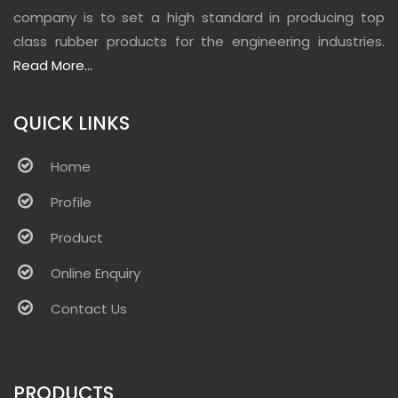
company is to set a high standard in producing top
class rubber products for the engineering industries.
Read More...
QUICK LINKS
Home
Profile
Product
Online Enquiry
Contact Us
PRODUCTS