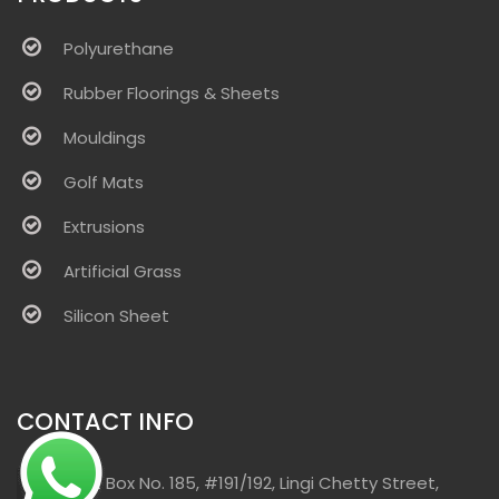
Polyurethane
Rubber Floorings & Sheets
Mouldings
Golf Mats
Extrusions
Artificial Grass
Silicon Sheet
CONTACT INFO
Post Box No. 185, #191/192, Lingi Chetty Street,