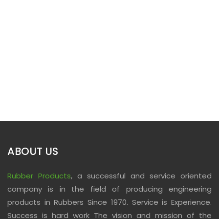
ABOUT US
Rubber Products
, a successful and service oriented
company is in the field of producing engineering
products in Rubbers Since 1970. Service is Experience.
Success is hard work The vision and mission of the