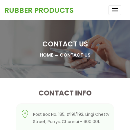
RUBBER PRODUCTS
TOGG
NAVI
CONTACT US
HOME
CONTACT US
CONTACT INFO
Post Box No. 185, #191/192, Lingi Chetty
Street, Parrys, Chennai - 600 001.