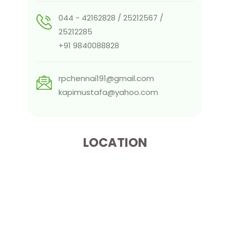
044 - 42162828 / 25212567 /
25212285
+91 9840088828
rpchennai191@gmail.com
kapimustafa@yahoo.com
LOCATION